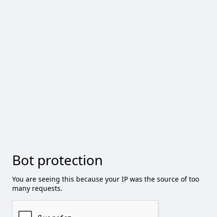
Bot protection
You are seeing this because your IP was the source of too
many requests.